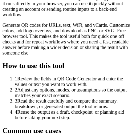
it runs directly in your browser, you can use it quickly without
creating an account or sending routine inputs to a back-end
workflow.
Generate QR codes for URLs, text, WiFi, and vCards. Customize
colors, add logo overlays, and download as PNG or SVG. Free
browser tool. This makes the tool useful both for quick one-off
checks and for repeat workflows where you need a fast, readable
answer before making a wider decision or sharing the result with
someone else.
How to use this tool
1
Review the fields in QR Code Generator and enter the
values or text you want to work with.
2
Adjust any options, modes, or assumptions so the output
matches your exact scenario.
3
Read the result carefully and compare the summary,
breakdown, or generated output the tool returns.
4
Reuse the output as a draft, checkpoint, or planning aid
before taking your next step.
Common use cases