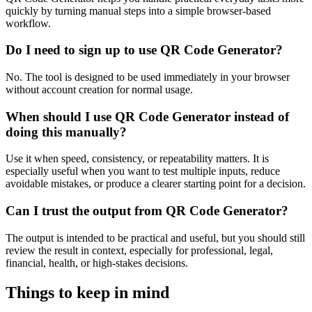
quickly by turning manual steps into a simple browser-based
workflow.
Do I need to sign up to use QR Code Generator?
No. The tool is designed to be used immediately in your browser
without account creation for normal usage.
When should I use QR Code Generator instead of
doing this manually?
Use it when speed, consistency, or repeatability matters. It is
especially useful when you want to test multiple inputs, reduce
avoidable mistakes, or produce a clearer starting point for a decision.
Can I trust the output from QR Code Generator?
The output is intended to be practical and useful, but you should still
review the result in context, especially for professional, legal,
financial, health, or high-stakes decisions.
Things to keep in mind