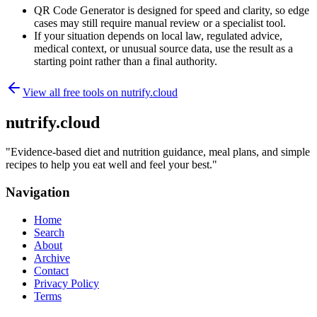
QR Code Generator is designed for speed and clarity, so edge
cases may still require manual review or a specialist tool.
If your situation depends on local law, regulated advice,
medical context, or unusual source data, use the result as a
starting point rather than a final authority.
View all free tools on
nutrify.cloud
nutrify.cloud
"
Evidence-based diet and nutrition guidance, meal plans, and simple
recipes to help you eat well and feel your best.
"
Navigation
Home
Search
About
Archive
Contact
Privacy Policy
Terms