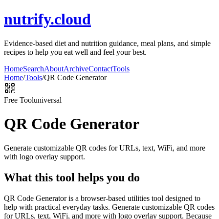
nutrify.cloud
Evidence-based diet and nutrition guidance, meal plans, and simple
recipes to help you eat well and feel your best.
Home
Search
About
Archive
Contact
Tools
Home
/
Tools
/
QR Code Generator
Free Tool
universal
QR Code Generator
Generate customizable QR codes for URLs, text, WiFi, and more
with logo overlay support.
What this tool helps you do
QR Code Generator is a browser-based utilities tool designed to
help with practical everyday tasks. Generate customizable QR codes
for URLs, text, WiFi, and more with logo overlay support. Because