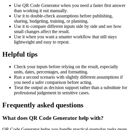
Use QR Code Generator when you need a faster first answer
than working it out manually.
Use it to double-check assumptions before publishing,
sharing, budgeting, training, or planning.
Use it to compare different inputs side by side and see how
small changes affect the result.
Use it when you want a smarter workflow that still stays
lightweight and easy to repeat.
Helpful tips
Check your inputs before relying on the result, especially
units, dates, percentages, and formatting.
Run a second scenario with slightly different assumptions if
you need a safer comparison before acting.
Treat the output as decision support rather than a substitute for
professional judgement in sensitive cases.
Frequently asked questions
What does QR Code Generator help with?
QR Code Generator helps you handle practical everyday tasks more