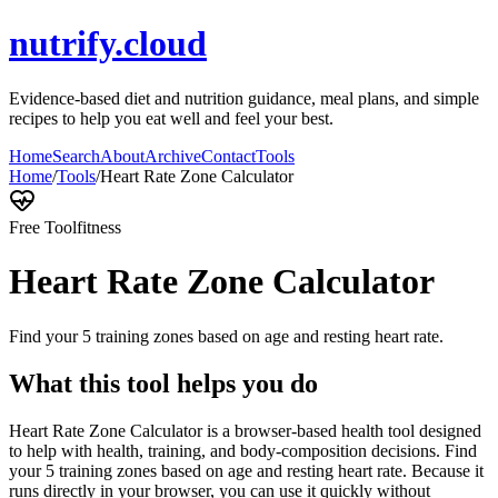
nutrify.cloud
Evidence-based diet and nutrition guidance, meal plans, and simple
recipes to help you eat well and feel your best.
Home
Search
About
Archive
Contact
Tools
Home
/
Tools
/
Heart Rate Zone Calculator
Free Tool
fitness
Heart Rate Zone Calculator
Find your 5 training zones based on age and resting heart rate.
What this tool helps you do
Heart Rate Zone Calculator is a browser-based health tool designed
to help with health, training, and body-composition decisions. Find
your 5 training zones based on age and resting heart rate. Because it
runs directly in your browser, you can use it quickly without