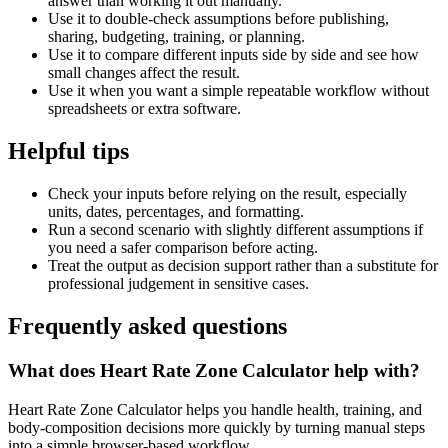
answer than working it out manually.
Use it to double-check assumptions before publishing,
sharing, budgeting, training, or planning.
Use it to compare different inputs side by side and see how
small changes affect the result.
Use it when you want a simple repeatable workflow without
spreadsheets or extra software.
Helpful tips
Check your inputs before relying on the result, especially
units, dates, percentages, and formatting.
Run a second scenario with slightly different assumptions if
you need a safer comparison before acting.
Treat the output as decision support rather than a substitute for
professional judgement in sensitive cases.
Frequently asked questions
What does Heart Rate Zone Calculator help with?
Heart Rate Zone Calculator helps you handle health, training, and
body-composition decisions more quickly by turning manual steps
into a simple browser-based workflow.