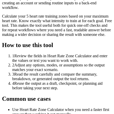
creating an account or sending routine inputs to a back-end
workflow.
Calculate your 5 heart rate training zones based on your maximum
heart rate. Know exactly what intensity to train at for each goal. Free
tool. This makes the tool useful both for quick one-off checks and
for repeat workflows where you need a fast, readable answer before
making a wider decision or sharing the result with someone else.
How to use this tool
1
Review the fields in Heart Rate Zone Calculator and enter
the values or text you want to work with.
2
Adjust any options, modes, or assumptions so the output
matches your exact scenario.
3
Read the result carefully and compare the summary,
breakdown, or generated output the tool returns.
4
Reuse the output as a draft, checkpoint, or planning aid
before taking your next step.
Common use cases
Use Heart Rate Zone Calculator when you need a faster first