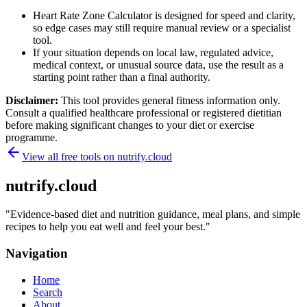
Heart Rate Zone Calculator is designed for speed and clarity,
so edge cases may still require manual review or a specialist
tool.
If your situation depends on local law, regulated advice,
medical context, or unusual source data, use the result as a
starting point rather than a final authority.
Disclaimer:
This tool provides general fitness information only.
Consult a qualified healthcare professional or registered dietitian
before making significant changes to your diet or exercise
programme.
View all free tools on
nutrify.cloud
nutrify.cloud
"
Evidence-based diet and nutrition guidance, meal plans, and simple
recipes to help you eat well and feel your best.
"
Navigation
Home
Search
About