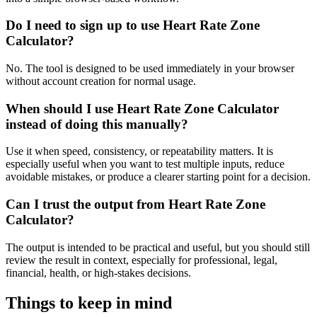
Do I need to sign up to use Heart Rate Zone
Calculator?
No. The tool is designed to be used immediately in your browser
without account creation for normal usage.
When should I use Heart Rate Zone Calculator
instead of doing this manually?
Use it when speed, consistency, or repeatability matters. It is
especially useful when you want to test multiple inputs, reduce
avoidable mistakes, or produce a clearer starting point for a decision.
Can I trust the output from Heart Rate Zone
Calculator?
The output is intended to be practical and useful, but you should still
review the result in context, especially for professional, legal,
financial, health, or high-stakes decisions.
Things to keep in mind